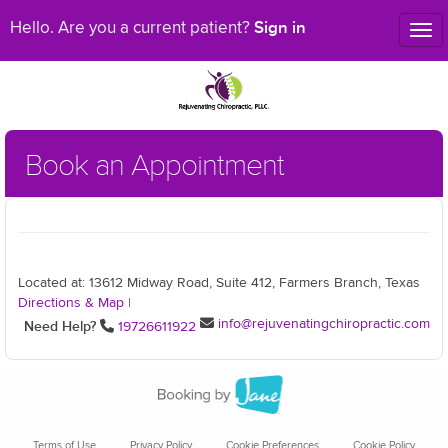
Sign in
Hello. Are you a current patient?
Tog
nav
Book an Appointment
Located at: 13612 Midway Road, Suite 412, Farmers Branch, Texas
Directions & Map
|
info@rejuvenatingchiropractic.com
Need Help?
19726611922
Terms of Use
Privacy Policy
Cookie Preferences
Cookie Policy